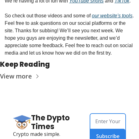
We’re having a lot of fun with 
YouTube shorts
 and 
TikTok
. 
So check out those videos and some of 
our website's tools
. 
Feel free to ask questions on our social platforms or the 
site. Thanks for subbing! We’ll see you next week. We 
hope you guys are enjoying the newsletter, and we’d 
appreciate some feedback. Feel free to reach out on social 
media and let us know how we did on the first try.
Keep Reading
View more
The Dypto 
Times
Crypto made simple.
Subscribe