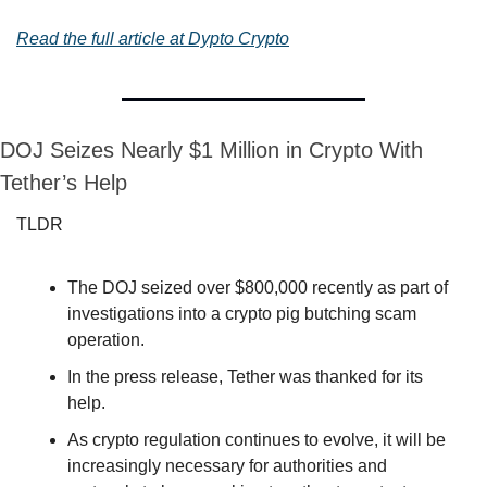
Read the full article at Dypto Crypto
DOJ Seizes Nearly $1 Million in Crypto With 
Tether’s Help
TLDR
The DOJ seized over $800,000 recently as part of 
investigations into a crypto pig butching scam 
operation.
In the press release, Tether was thanked for its 
help.
As crypto regulation continues to evolve, it will be 
increasingly necessary for authorities and 