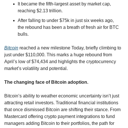
It became the fifth-largest asset by market cap, 
reaching $2.13 trillion.
After falling to under $75k in just six weeks ago, 
the rebound has been a breath of fresh air for BTC 
bulls.
Bitcoin
 reached a new milestone Today, briefly climbing to 
just under $110,000. This marks a huge rebound from 
April’s low of $74,434 and highlights the cryptocurrency 
market’s volatility and potential. 
The changing face of Bitcoin adoption.
Bitcoin’s ability to weather economic uncertainty isn’t just 
attracting retail investors. Traditional financial institutions 
that once dismissed Bitcoin are shifting their stance. From 
Mastercard offering crypto payment integrations to fund 
managers adding Bitcoin to their portfolios, the path for 