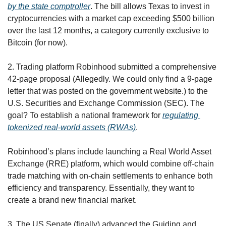
by the state comptroller
. The bill allows Texas to invest in 
cryptocurrencies with a market cap exceeding $500 billion 
over the last 12 months, a category currently exclusive to 
Bitcoin (for now). 
2. Trading platform Robinhood submitted a comprehensive 
42-page proposal (Allegedly. We could only find a 9-page 
letter that was posted on the government website.) to the 
U.S. Securities and Exchange Commission (SEC). The 
goal? To establish a national framework for 
regulating 
tokenized real-world assets (RWAs)
.
Robinhood’s plans include launching a Real World Asset 
Exchange (RRE) platform, which would combine off-chain 
trade matching with on-chain settlements to enhance both 
efficiency and transparency. Essentially, they want to 
create a brand new financial market. 
3. The US Senate (finally) advanced the Guiding and 