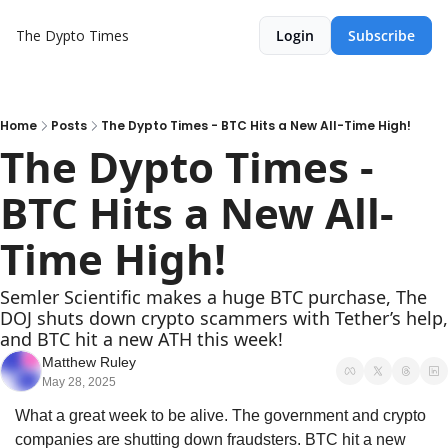
The Dypto Times
Login
Subscribe
Home
Posts
The Dypto Times - BTC Hits a New All-Time High!
The Dypto Times - 
BTC Hits a New All-
Time High!
Semler Scientific makes a huge BTC purchase, The 
DOJ shuts down crypto scammers with Tether’s help, 
and BTC hit a new ATH this week!
Matthew Ruley
May 28, 2025
What a great week to be alive. The government and crypto 
companies are shutting down fraudsters. BTC hit a new 