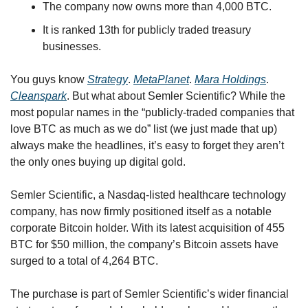
The company now owns more than 4,000 BTC.
It is ranked 13th for publicly traded treasury 
businesses.
You guys know 
Strategy
. 
MetaPlanet
. 
Mara Holdings
. 
Cleanspark
. But what about Semler Scientific? While the 
most popular names in the “publicly-traded companies that 
love BTC as much as we do” list (we just made that up) 
always make the headlines, it’s easy to forget they aren’t 
the only ones buying up digital gold.
Semler Scientific, a Nasdaq-listed healthcare technology 
company, has now firmly positioned itself as a notable 
corporate Bitcoin holder. With its latest acquisition of 455 
BTC for $50 million, the company’s Bitcoin assets have 
surged to a total of 4,264 BTC. 
The purchase is part of Semler Scientific’s wider financial 