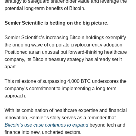
strategy to safeguard shareholder value and leverage the 
potential long-term benefits of Bitcoin.
Semler Scientific is betting on the big picture.
Semler Scientific’s increasing Bitcoin holdings exemplify 
the ongoing wave of corporate cryptocurrency adoption. 
Positioned as an unusual but forward-thinking healthcare 
company, its Bitcoin treasury strategy has already set it 
apart. 
This milestone of surpassing 4,000 BTC underscores the 
company’s commitment to implementing a long-term 
approach. 
With its combination of healthcare expertise and financial 
innovation, Semler’s story serves as a reminder that 
Bitcoin’s use case continues to expand
 beyond tech and 
finance into new, uncharted sectors.