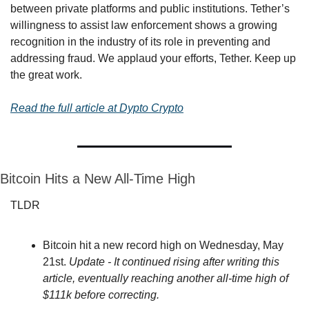
between private platforms and public institutions. Tether’s 
willingness to assist law enforcement shows a growing 
recognition in the industry of its role in preventing and 
addressing fraud. We applaud your efforts, Tether. Keep up 
the great work.
Read the full article at Dypto Crypto
Bitcoin Hits a New All-Time High
TLDR
Bitcoin hit a new record high on Wednesday, May 
21st. 
Update - It continued rising after writing this 
article, eventually reaching another all-time high of 
$111k before correcting.