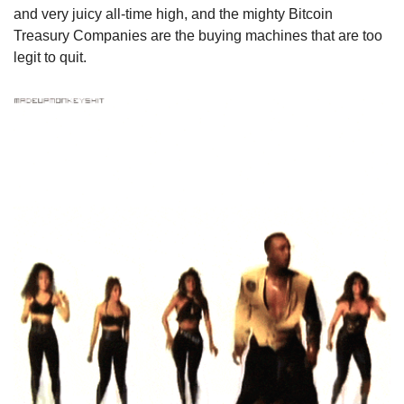
and very juicy all-time high, and the mighty Bitcoin 
Treasury Companies are the buying machines that are too 
legit to quit.