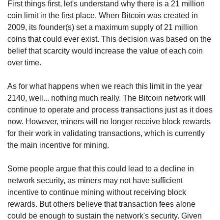
First things first, let's understand why there is a 21 million 
coin limit in the first place. When Bitcoin was created in 
2009, its founder(s) set a maximum supply of 21 million 
coins that could ever exist. This decision was based on the 
belief that scarcity would increase the value of each coin 
over time.
As for what happens when we reach this limit in the year 
2140, well... nothing much really. The Bitcoin network will 
continue to operate and process transactions just as it does 
now. However, miners will no longer receive block rewards 
for their work in validating transactions, which is currently 
the main incentive for mining.
Some people argue that this could lead to a decline in 
network security, as miners may not have sufficient 
incentive to continue mining without receiving block 
rewards. But others believe that transaction fees alone 
could be enough to sustain the network's security. Given 