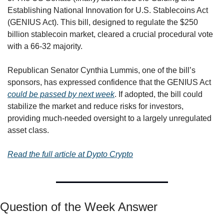
Establishing National Innovation for U.S. Stablecoins Act 
(GENIUS Act). This bill, designed to regulate the $250 
billion stablecoin market, cleared a crucial procedural vote 
with a 66-32 majority.
Republican Senator Cynthia Lummis, one of the bill’s 
sponsors, has expressed confidence that the GENIUS Act 
could be passed by next week
. If adopted, the bill could 
stabilize the market and reduce risks for investors, 
providing much-needed oversight to a largely unregulated 
asset class.
Read the full article at Dypto Crypto
Question of the Week Answer