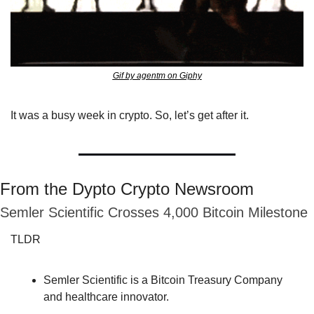
Gif by agentm on Giphy
It was a busy week in crypto. So, let’s get after it.
From the Dypto Crypto Newsroom
Semler Scientific Crosses 4,000 Bitcoin Milestone
TLDR
Semler Scientific is a Bitcoin Treasury Company 
and healthcare innovator.