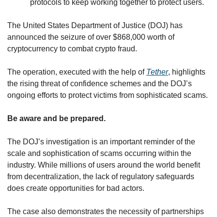
protocols to keep working together to protect users.
The United States Department of Justice (DOJ) has 
announced the seizure of over $868,000 worth of 
cryptocurrency to combat crypto fraud. 
The operation, executed with the help of 
Tether
, highlights 
the rising threat of confidence schemes and the DOJ’s 
ongoing efforts to protect victims from sophisticated scams. 
Be aware and be prepared.
The DOJ’s investigation is an important reminder of the 
scale and sophistication of scams occurring within the 
industry. While millions of users around the world benefit 
from decentralization, the lack of regulatory safeguards 
does create opportunities for bad actors.
The case also demonstrates the necessity of partnerships 