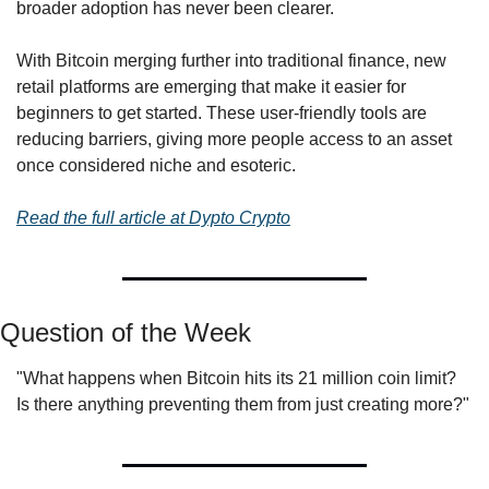
broader adoption has never been clearer.
With Bitcoin merging further into traditional finance, new 
retail platforms are emerging that make it easier for 
beginners to get started. These user-friendly tools are 
reducing barriers, giving more people access to an asset 
once considered niche and esoteric.
Read the full article at Dypto Crypto
Question of the Week
"What happens when Bitcoin hits its 21 million coin limit? 
Is there anything preventing them from just creating more?"