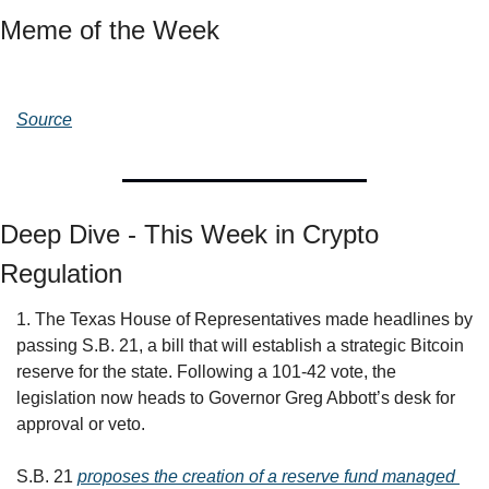
Meme of the Week
Source
Deep Dive - This Week in Crypto 
Regulation
1. The Texas House of Representatives made headlines by 
passing S.B. 21, a bill that will establish a strategic Bitcoin 
reserve for the state. Following a 101-42 vote, the 
legislation now heads to Governor Greg Abbott’s desk for 
approval or veto.
S.B. 21 
proposes the creation of a reserve fund managed 