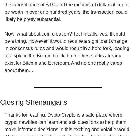
the current price of BTC and the millions of dollars it could 
be worth in over one hundred years, the transaction could 
likely be pretty substantial.
Now, what about coin creation? Technically, yes. It could 
be a thing. However, it would require a significant change 
in consensus rules and would result in a hard fork, leading 
to a split in the Bitcoin blockchain. These forks already 
exist for Bitcoin and Ethereum. And no one really cares 
about them…
Closing Shenanigans
Thanks for reading. Dypto Crypto is a safe place where 
crypto newbies can learn and ask questions to help them 
make informed decisions in this exciting and volatile world. 